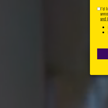
I'd 
anno
and 