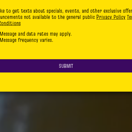
like to get texts about specials, events, and other exclusive offe
uncements not available to the general public
Privacy Policy
Te
Conditions
Message and data rates may apply.
Message frequency varies.
SUBMIT