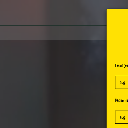
Email (re
Phone n