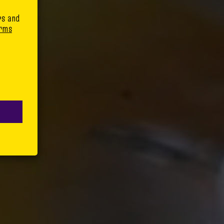
rs and
rms