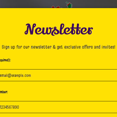
Newsletter
MENU
DRINKS
GIFT CARDS
Sign up for our newsletter & get exclusive offers and invites!
quired):
umber: